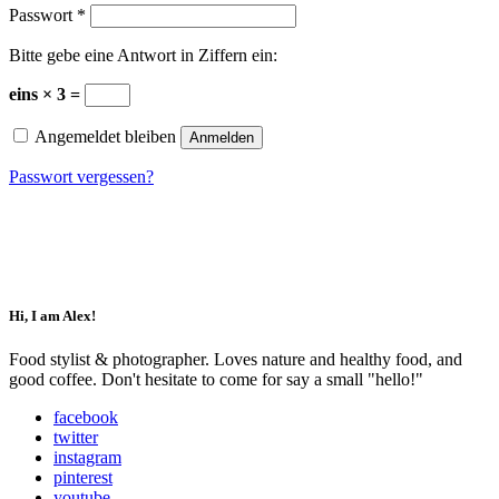
Passwort
*
Bitte gebe eine Antwort in Ziffern ein:
eins × 3 =
Angemeldet bleiben
Anmelden
Passwort vergessen?
Impressum
Datenschutz
Hi, I am Alex!
Food stylist & photographer. Loves nature and healthy food, and
good coffee. Don't hesitate to come for say a small "hello!"
facebook
twitter
instagram
pinterest
youtube