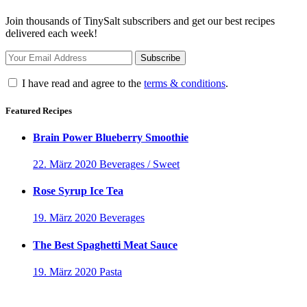
Join thousands of TinySalt subscribers and get our best recipes
delivered each week!
I have read and agree to the
terms & conditions
.
Featured Recipes
Brain Power Blueberry Smoothie
22. März 2020
Beverages / Sweet
Rose Syrup Ice Tea
19. März 2020
Beverages
The Best Spaghetti Meat Sauce
19. März 2020
Pasta