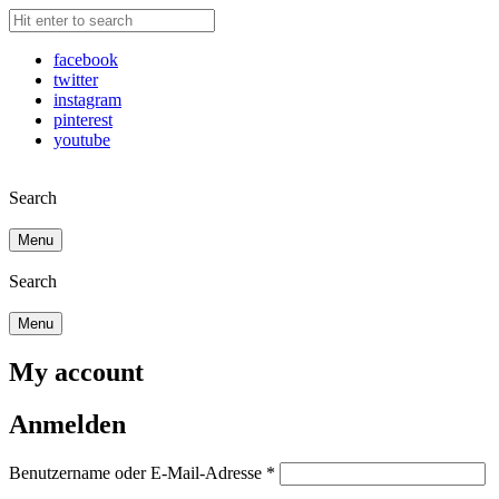
facebook
twitter
instagram
pinterest
youtube
Search
Menu
Search
Menu
My account
Anmelden
Benutzername oder E-Mail-Adresse
*