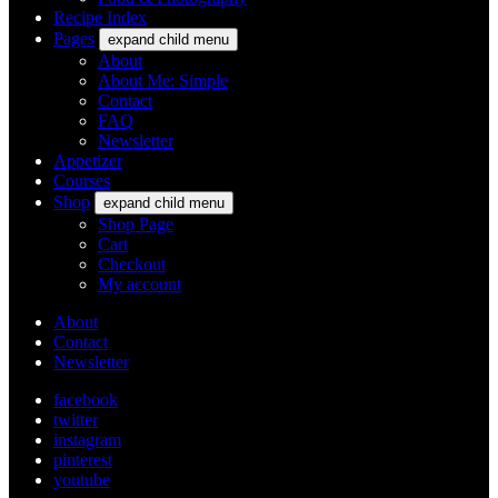
Recipe Index
Pages
expand child menu
About
About Me: Simple
Contact
FAQ
Newsletter
Appetizer
Courses
Shop
expand child menu
Shop Page
Cart
Checkout
My account
About
Contact
Newsletter
facebook
twitter
instagram
pinterest
youtube