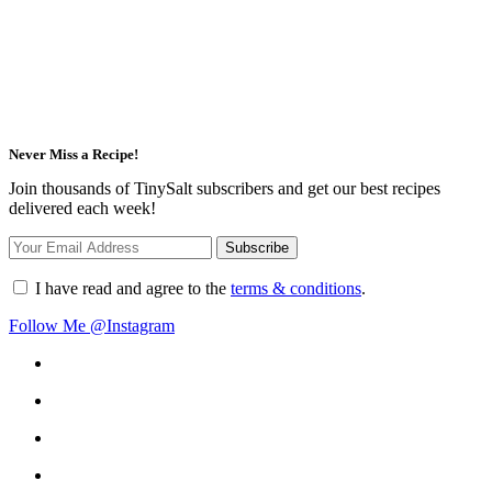
Never Miss a Recipe!
Join thousands of TinySalt subscribers and get our best recipes
delivered each week!
I have read and agree to the
terms & conditions
.
Follow Me @Instagram