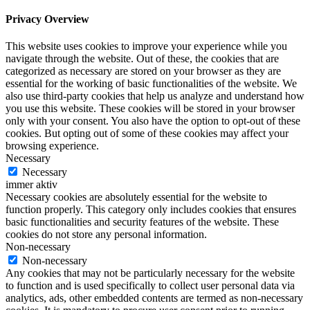
Privacy Overview
This website uses cookies to improve your experience while you
navigate through the website. Out of these, the cookies that are
categorized as necessary are stored on your browser as they are
essential for the working of basic functionalities of the website. We
also use third-party cookies that help us analyze and understand how
you use this website. These cookies will be stored in your browser
only with your consent. You also have the option to opt-out of these
cookies. But opting out of some of these cookies may affect your
browsing experience.
Necessary
Necessary
immer aktiv
Necessary cookies are absolutely essential for the website to
function properly. This category only includes cookies that ensures
basic functionalities and security features of the website. These
cookies do not store any personal information.
Non-necessary
Non-necessary
Any cookies that may not be particularly necessary for the website
to function and is used specifically to collect user personal data via
analytics, ads, other embedded contents are termed as non-necessary