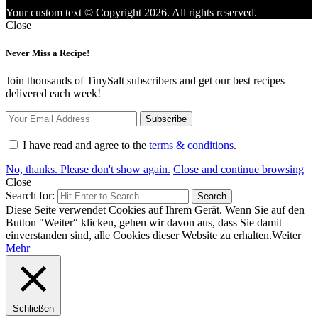
Your custom text © Copyright 2026. All rights reserved.
Close
Never Miss a Recipe!
Join thousands of TinySalt subscribers and get our best recipes
delivered each week!
I have read and agree to the
terms & conditions
.
No, thanks. Please don't show again.
Close and continue browsing
Close
Search for:
Search
Diese Seite verwendet Cookies auf Ihrem Gerät. Wenn Sie auf den
Button "Weiter“ klicken, gehen wir davon aus, dass Sie damit
einverstanden sind, alle Cookies dieser Website zu erhalten.
Weiter
Mehr
Schließen