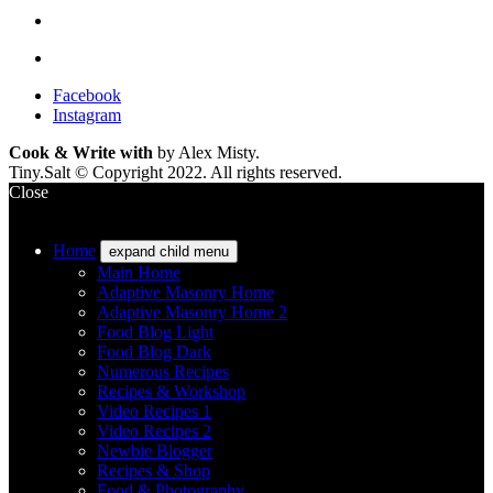
Facebook
Instagram
Cook & Write with
by Alex Misty.
Tiny.Salt © Copyright 2022. All rights reserved.
Close
Home
expand child menu
Main Home
Adaptive Masonry Home
Adaptive Masonry Home 2
Food Blog Light
Food Blog Dark
Numerous Recipes
Recipes & Workshop
Video Recipes 1
Video Recipes 2
Newbie Blogger
Recipes & Shop
Food & Photography