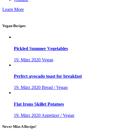
Learn More
Vegan Recipes
Pickled Summer Vegetables
19. März 2020
Vegan
Perfect avocado toast for breakfast
19. März 2020
Bread / Vegan
Flat Irons Skillet Potatoes
19. März 2020
Appetizer / Vegan
Never Miss A Recipe!