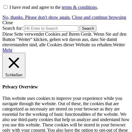
I have read and agree to the
terms & conditions
.
No, thanks. Please don't show again.
Close and continue browsing
Close
Search for:
Search
Diese Seite verwendet Cookies auf Ihrem Gerät. Wenn Sie auf den
Button "Weiter“ klicken, gehen wir davon aus, dass Sie damit
einverstanden sind, alle Cookies dieser Website zu erhalten.
Weiter
Mehr
Schließen
Privacy Overview
This website uses cookies to improve your experience while you
navigate through the website. Out of these, the cookies that are
categorized as necessary are stored on your browser as they are
essential for the working of basic functionalities of the website. We
also use third-party cookies that help us analyze and understand how
you use this website. These cookies will be stored in your browser
only with your consent. You also have the option to opt-out of these