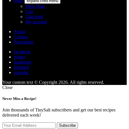
Shop
expand child menu
Shop Page
Cart
Checkout
My account
About
Contact
Newsletter
facebook
twitter
instagram
pinterest
youtube
Your custom text © Copyright 2026. All rights reserved.
Close
Never Miss a Recipe!
Join thousands of TinySalt subscribers and get our best recipes
delivered each week!