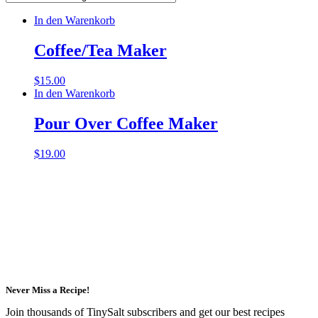
In den Warenkorb
Coffee/Tea Maker
$
15.00
In den Warenkorb
Pour Over Coffee Maker
$
19.00
Never Miss a Recipe!
Join thousands of TinySalt subscribers and get our best recipes