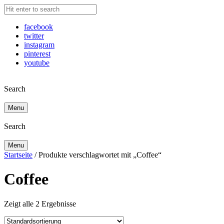
facebook
twitter
instagram
pinterest
youtube
Search
Menu
Search
Menu
Startseite
/ Produkte verschlagwortet mit „Coffee“
Coffee
Zeigt alle 2 Ergebnisse