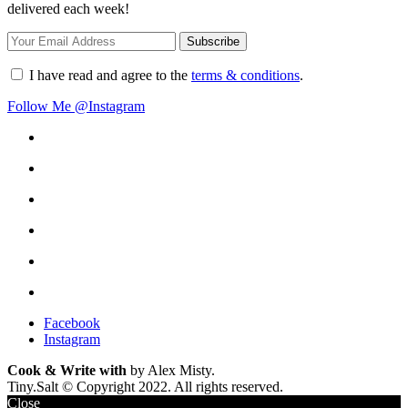
delivered each week!
I have read and agree to the
terms & conditions
.
Follow Me @Instagram
Facebook
Instagram
Cook & Write with
by Alex Misty.
Tiny.Salt © Copyright 2022. All rights reserved.
Close