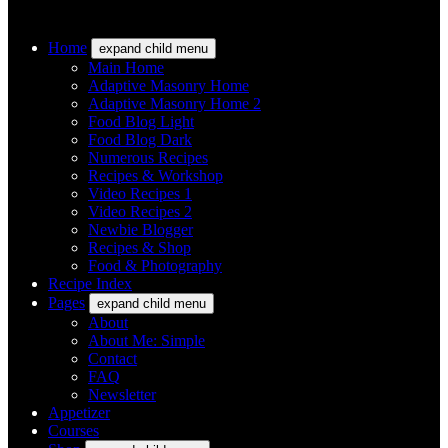
Home
expand child menu
Main Home
Adaptive Masonry Home
Adaptive Masonry Home 2
Food Blog Light
Food Blog Dark
Numerous Recipes
Recipes & Workshop
Video Recipes 1
Video Recipes 2
Newbie Blogger
Recipes & Shop
Food & Photography
Recipe Index
Pages
expand child menu
About
About Me: Simple
Contact
FAQ
Newsletter
Appetizer
Courses