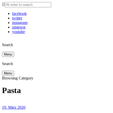
facebook
twitter
instagram
pinterest
youtube
Search
Menu
Search
Menu
Browsing Category
Pasta
19. März 2020