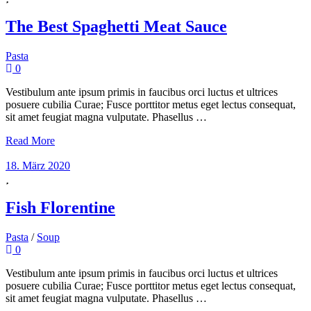
The Best Spaghetti Meat Sauce
Pasta
0
Vestibulum ante ipsum primis in faucibus orci luctus et ultrices
posuere cubilia Curae; Fusce porttitor metus eget lectus consequat,
sit amet feugiat magna vulputate. Phasellus …
Read More
18. März 2020
Fish Florentine
Pasta
/
Soup
0
Vestibulum ante ipsum primis in faucibus orci luctus et ultrices
posuere cubilia Curae; Fusce porttitor metus eget lectus consequat,
sit amet feugiat magna vulputate. Phasellus …