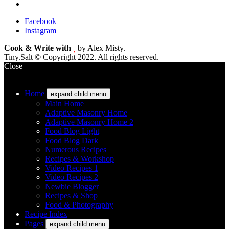
Facebook
Instagram
Cook & Write with
by Alex Misty.
Tiny.Salt © Copyright 2022. All rights reserved.
Close
Home
expand child menu
Main Home
Adaptive Masonry Home
Adaptive Masonry Home 2
Food Blog Light
Food Blog Dark
Numerous Recipes
Recipes & Workshop
Video Recipes 1
Video Recipes 2
Newbie Blogger
Recipes & Shop
Food & Photography
Recipe Index
Pages
expand child menu