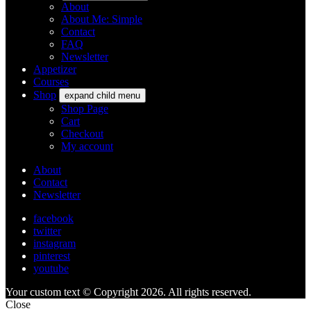
About
About Me: Simple
Contact
FAQ
Newsletter
Appetizer
Courses
Shop
expand child menu
Shop Page
Cart
Checkout
My account
About
Contact
Newsletter
facebook
twitter
instagram
pinterest
youtube
Your custom text © Copyright 2026. All rights reserved.
Close