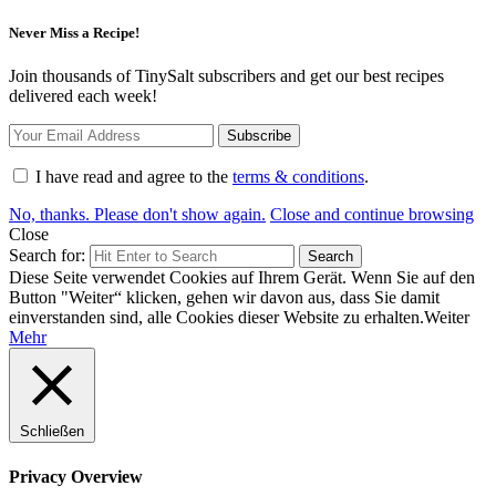
Never Miss a Recipe!
Join thousands of TinySalt subscribers and get our best recipes
delivered each week!
I have read and agree to the
terms & conditions
.
No, thanks. Please don't show again.
Close and continue browsing
Close
Search for:
Search
Diese Seite verwendet Cookies auf Ihrem Gerät. Wenn Sie auf den
Button "Weiter“ klicken, gehen wir davon aus, dass Sie damit
einverstanden sind, alle Cookies dieser Website zu erhalten.
Weiter
Mehr
Schließen
Privacy Overview