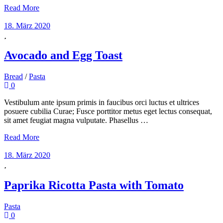
Read More
18. März 2020
Avocado and Egg Toast
Bread
/
Pasta
0
Vestibulum ante ipsum primis in faucibus orci luctus et ultrices
posuere cubilia Curae; Fusce porttitor metus eget lectus consequat,
sit amet feugiat magna vulputate. Phasellus …
Read More
18. März 2020
Paprika Ricotta Pasta with Tomato
Pasta
0