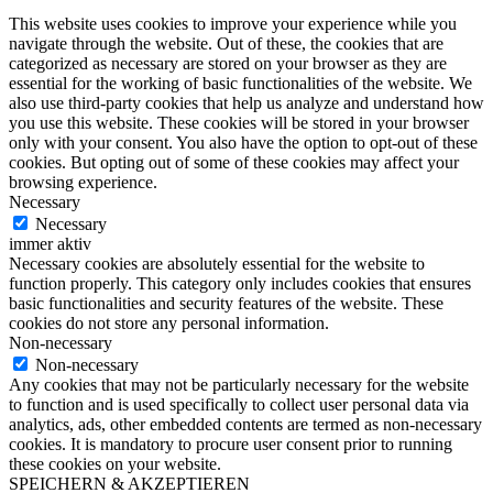
This website uses cookies to improve your experience while you
navigate through the website. Out of these, the cookies that are
categorized as necessary are stored on your browser as they are
essential for the working of basic functionalities of the website. We
also use third-party cookies that help us analyze and understand how
you use this website. These cookies will be stored in your browser
only with your consent. You also have the option to opt-out of these
cookies. But opting out of some of these cookies may affect your
browsing experience.
Necessary
Necessary
immer aktiv
Necessary cookies are absolutely essential for the website to
function properly. This category only includes cookies that ensures
basic functionalities and security features of the website. These
cookies do not store any personal information.
Non-necessary
Non-necessary
Any cookies that may not be particularly necessary for the website
to function and is used specifically to collect user personal data via
analytics, ads, other embedded contents are termed as non-necessary
cookies. It is mandatory to procure user consent prior to running
these cookies on your website.
SPEICHERN & AKZEPTIEREN