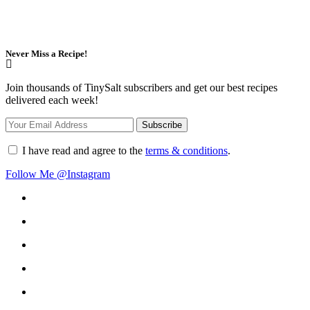
Never Miss a Recipe!
Join thousands of TinySalt subscribers and get our best recipes
delivered each week!
I have read and agree to the
terms & conditions
.
Follow Me @Instagram