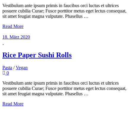
Vestibulum ante ipsum primis in faucibus orci luctus et ultrices
posuere cubilia Curae; Fusce porttitor metus eget lectus consequat,
sit amet feugiat magna vulputate. Phasellus …
Read More
18. März 2020
Rice Paper Sushi Rolls
Pasta
/
Vegan
0
Vestibulum ante ipsum primis in faucibus orci luctus et ultrices
posuere cubilia Curae; Fusce porttitor metus eget lectus consequat,
sit amet feugiat magna vulputate. Phasellus …
Read More