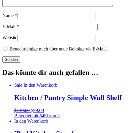
Name
*
E-Mail
*
Website
Benachrichtige mich über neue Beiträge via E-Mail.
Das könnte dir auch gefallen …
Sale
In den Warenkorb
Kitchen / Pantry Simple Wall Shelf
$
119.00
$
99.00
Bewertet mit
5.00
von 5
In den Warenkorb