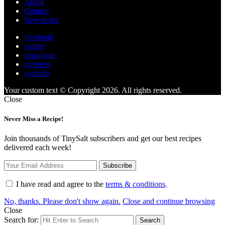
About
Contact
Newsletter
facebook
twitter
instagram
pinterest
youtube
Your custom text © Copyright 2026. All rights reserved.
Close
Never Miss a Recipe!
Join thousands of TinySalt subscribers and get our best recipes
delivered each week!
I have read and agree to the
terms & conditions
.
No, thanks. Please don't show again.
Close and continue browsing
Close
Search for:
Search