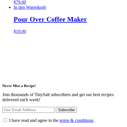
$
79.00
In den Warenkorb
Pour Over Coffee Maker
$
19.00
Never Miss a Recipe!
Join thousands of TinySalt subscribers and get our best recipes
delivered each week!
I have read and agree to the
terms & conditions
.