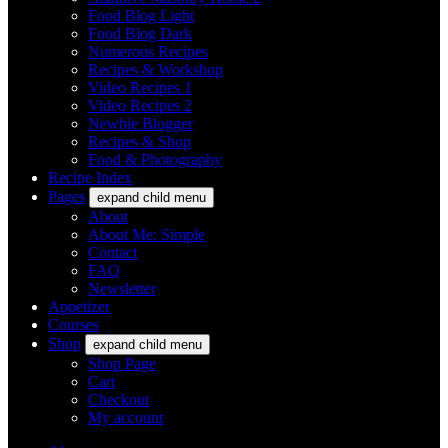
Food Blog Light
Food Blog Dark
Numerous Recipes
Recipes & Workshop
Video Recipes 1
Video Recipes 2
Newbie Blogger
Recipes & Shop
Food & Photography
Recipe Index
Pages
expand child menu
About
About Me: Simple
Contact
FAQ
Newsletter
Appetizer
Courses
Shop
expand child menu
Shop Page
Cart
Checkout
My account