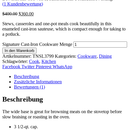
(
1
Kundenbewertung)
$
400.00
$
360.00
Stews, casseroles and one-pot meals cook beautifully in this
enameled cast-iron sauteuse, which is compact enough for taking to
a potluck.
Signature Cast-Iron Cookware Menge
In den Warenkorb
Artikelnummer:
TNSL3799
Kategorien:
Cookware
,
Dining
Schlagwörter:
Cook
,
Kitchen
Facebook
Twitter
Pinterest
WhatsApp
Beschreibung
Zusätzliche Informationen
Bewertungen (1)
Beschreibung
The wide base is great for browning meats on the stovetop before
slow braising or roasting in the oven.
3 1/2-qt. cap.