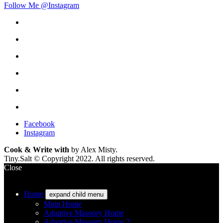
Follow Me @Instagram
Facebook
Instagram
Cook & Write with
by Alex Misty.
Tiny.Salt © Copyright 2022. All rights reserved.
Close
Home
expand child menu
Main Home
Adaptive Masonry Home
Adaptive Masonry Home 2