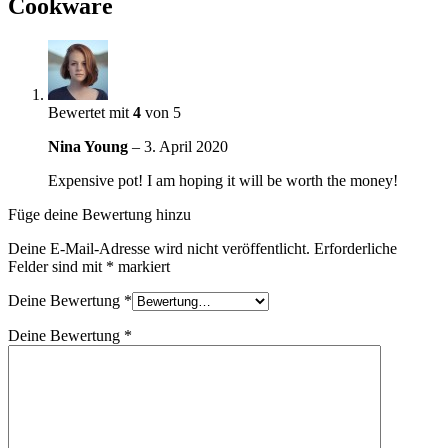
Cookware
Bewertet mit
4
von 5
Nina Young
–
3. April 2020
Expensive pot! I am hoping it will be worth the money!
Füge deine Bewertung hinzu
Deine E-Mail-Adresse wird nicht veröffentlicht.
Erforderliche
Felder sind mit
*
markiert
Deine Bewertung
*
Deine Bewertung
*