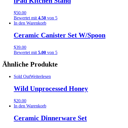
iPad Kitchen Stand
$
50.00
Bewertet mit
4.50
von 5
In den Warenkorb
Ceramic Canister Set W/Spoon
$
39.00
Bewertet mit
5.00
von 5
Ähnliche Produkte
Sold Out
Weiterlesen
Wild Unprocessed Honey
$
20.00
In den Warenkorb
Ceramic Dinnerware Set