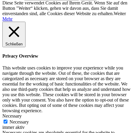
Diese Seite verwendet Cookies auf Ihrem Gerät. Wenn Sie auf den
Button "Weiter“ klicken, gehen wir davon aus, dass Sie damit
einverstanden sind, alle Cookies dieser Website zu erhalten.
Weiter
Mehr
Schließen
Privacy Overview
This website uses cookies to improve your experience while you
navigate through the website. Out of these, the cookies that are
categorized as necessary are stored on your browser as they are
essential for the working of basic functionalities of the website. We
also use third-party cookies that help us analyze and understand how
you use this website. These cookies will be stored in your browser
only with your consent. You also have the option to opt-out of these
cookies. But opting out of some of these cookies may affect your
browsing experience.
Necessary
Necessary
immer aktiv
Necessary cookies are absolutely essential for the website to