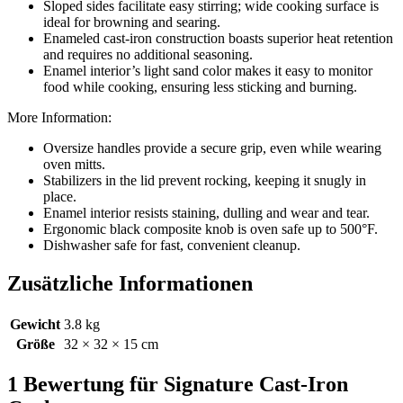
Sloped sides facilitate easy stirring; wide cooking surface is
ideal for browning and searing.
Enameled cast-iron construction boasts superior heat retention
and requires no additional seasoning.
Enamel interior’s light sand color makes it easy to monitor
food while cooking, ensuring less sticking and burning.
More Information:
Oversize handles provide a secure grip, even while wearing
oven mitts.
Stabilizers in the lid prevent rocking, keeping it snugly in
place.
Enamel interior resists staining, dulling and wear and tear.
Ergonomic black composite knob is oven safe up to 500°F.
Dishwasher safe for fast, convenient cleanup.
Zusätzliche Informationen
Gewicht
3.8 kg
Größe
32 × 32 × 15 cm
1 Bewertung für
Signature Cast-Iron