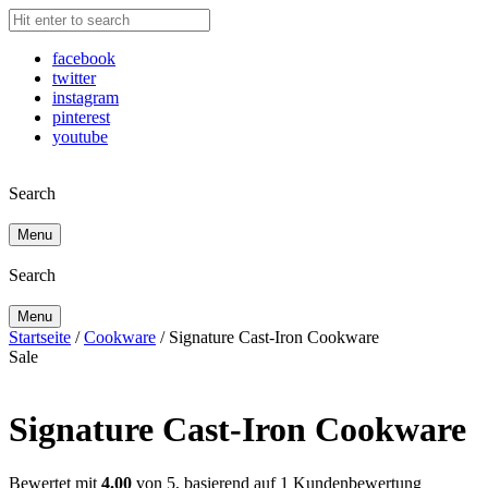
facebook
twitter
instagram
pinterest
youtube
Search
Menu
Search
Menu
Startseite
/
Cookware
/ Signature Cast-Iron Cookware
Sale
Signature Cast-Iron Cookware
Bewertet mit
4.00
von 5, basierend auf
1
Kundenbewertung