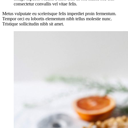
consectetur convallis vel vitae felis.
Metus vulputate eu scelerisque felis imperdiet proin fermentum.
Tempor orci eu lobortis elementum nibh tellus molestie nunc.
Tristique sollicitudin nibh sit amet.