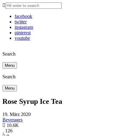
facebook
twitter
instagram
pinterest
youtube
Search
Menu
Search
Menu
Rose Syrup Ice Tea
19. März 2020
Beverages
10.6K
126