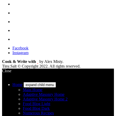
Facebook
Instagram
Cook & Write with
by Alex Misty.
Tiny.Salt © Copyright 2022. All rights reserved.
Close
Home
expand child menu
Main Home
Adaptive Masonry Home
Adaptive Masonry Home 2
Food Blog Light
Food Blog Dark
Numerous Recipes