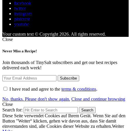
facebook
twitter
instagram
pinterest
youtube
Your custom text © Copyright 2026. All rights reserved.
Close
Never Miss a Recipe!
Join thousands of TinySalt subscribers and get our best recipes
delivered each week!
I have read and agree to the
terms & conditions
.
No, thanks. Please don't show again.
Close and continue browsing
Close
Search for:
Search
Diese Seite verwendet Cookies auf Ihrem Gerät. Wenn Sie auf den
Button "Weiter“ klicken, gehen wir davon aus, dass Sie damit
einverstanden sind, alle Cookies dieser Website zu erhalten.
Weiter