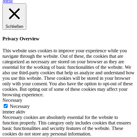
Mehr
Schließen
Privacy Overview
This website uses cookies to improve your experience while you
navigate through the website. Out of these, the cookies that are
categorized as necessary are stored on your browser as they are
essential for the working of basic functionalities of the website. We
also use third-party cookies that help us analyze and understand how
you use this website. These cookies will be stored in your browser
only with your consent. You also have the option to opt-out of these
cookies. But opting out of some of these cookies may affect your
browsing experience.
Necessary
Necessary
immer aktiv
Necessary cookies are absolutely essential for the website to
function properly. This category only includes cookies that ensures
basic functionalities and security features of the website. These
cookies do not store any personal information.