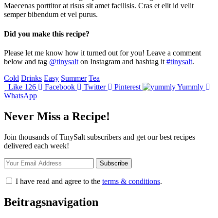
Maecenas porttitor at risus sit amet facilisis. Cras et elit id velit
semper bibendum et vel purus.
Did you make this recipe?
Please let me know how it turned out for you! Leave a comment
below and tag
@tinysalt
on Instagram and hashtag it
#tinysalt
.
Cold
Drinks
Easy
Summer
Tea
Like
126
Facebook
Twitter
Pinterest
Yummly
WhatsApp
Never Miss a Recipe!
Join thousands of TinySalt subscribers and get our best recipes
delivered each week!
I have read and agree to the
terms & conditions
.
Beitragsnavigation