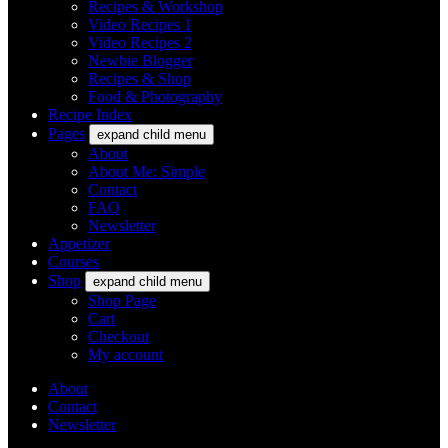
Recipes & Workshop
Video Recipes 1
Video Recipes 2
Newbie Blogger
Recipes & Shop
Food & Photography
Recipe Index
Pages
expand child menu
About
About Me: Simple
Contact
FAQ
Newsletter
Appetizer
Courses
Shop
expand child menu
Shop Page
Cart
Checkout
My account
About
Contact
Newsletter