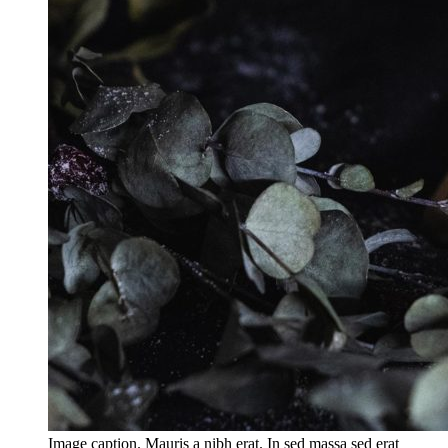
Image caption. Mauris a nibh erat. In sed massa sed erat