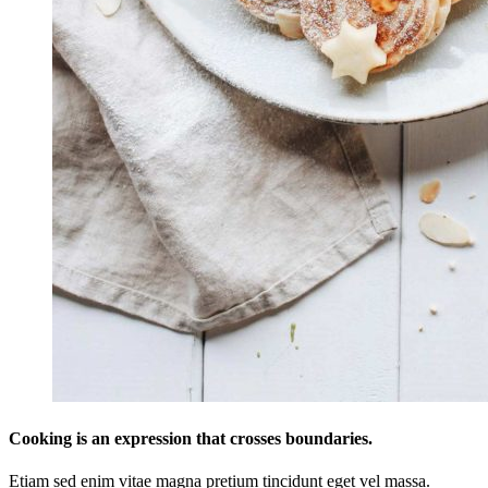
Cooking is an expression that crosses boundaries.
Etiam sed enim vitae magna pretium tincidunt eget vel massa.