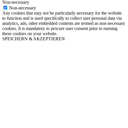
Non-necessary
Non-necessary
Any cookies that may not be particularly necessary for the website
to function and is used specifically to collect user personal data via
analytics, ads, other embedded contents are termed as non-necessary
cookies. It is mandatory to procure user consent prior to running
these cookies on your website.
SPEICHERN & AKZEPTIEREN