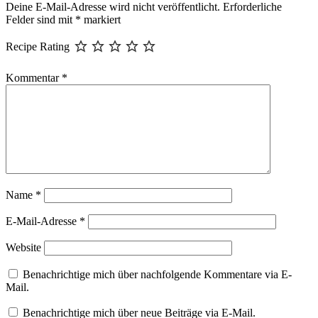
Deine E-Mail-Adresse wird nicht veröffentlicht.
Erforderliche
Felder sind mit
*
markiert
Recipe Rating
Kommentar
*
Name
*
E-Mail-Adresse
*
Website
Benachrichtige mich über nachfolgende Kommentare via E-
Mail.
Benachrichtige mich über neue Beiträge via E-Mail.