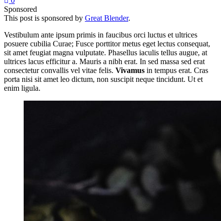
0
Sponsored
This post is sponsored by
Great Blender
.
Vestibulum ante ipsum primis in faucibus orci luctus et ultrices
posuere cubilia Curae; Fusce porttitor metus eget lectus consequat,
sit amet feugiat magna vulputate. Phasellus iaculis tellus augue, at
ultrices lacus efficitur a. Mauris a nibh erat. In sed massa sed erat
consectetur convallis vel vitae felis.
Vivamus
in tempus erat. Cras
porta nisi sit amet leo dictum, non suscipit neque tincidunt. Ut et
enim ligula.