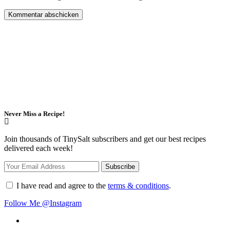
Never Miss a Recipe!
Join thousands of TinySalt subscribers and get our best recipes
delivered each week!
I have read and agree to the
terms & conditions
.
Follow Me @Instagram