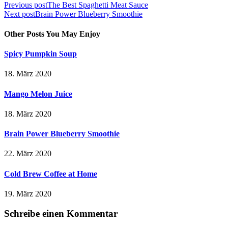
Previous post
The Best Spaghetti Meat Sauce
Next post
Brain Power Blueberry Smoothie
Other Posts You May Enjoy
Spicy Pumpkin Soup
18. März 2020
Mango Melon Juice
18. März 2020
Brain Power Blueberry Smoothie
22. März 2020
Cold Brew Coffee at Home
19. März 2020
Schreibe einen Kommentar