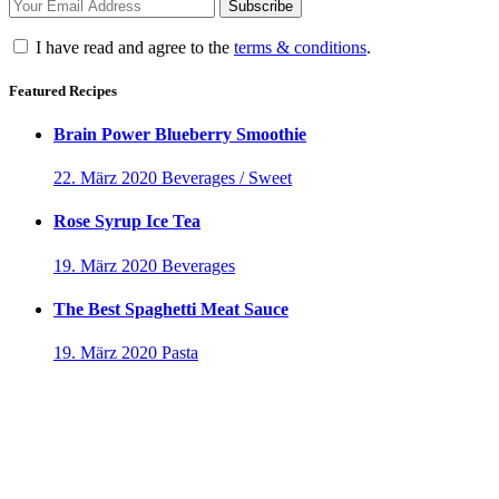
I have read and agree to the
terms & conditions
.
Featured Recipes
Brain Power Blueberry Smoothie
22. März 2020
Beverages / Sweet
Rose Syrup Ice Tea
19. März 2020
Beverages
The Best Spaghetti Meat Sauce
19. März 2020
Pasta