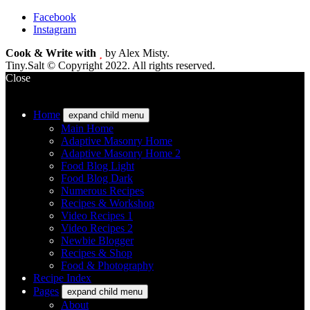
Facebook
Instagram
Cook & Write with
by Alex Misty.
Tiny.Salt © Copyright 2022. All rights reserved.
Close
Home
expand child menu
Main Home
Adaptive Masonry Home
Adaptive Masonry Home 2
Food Blog Light
Food Blog Dark
Numerous Recipes
Recipes & Workshop
Video Recipes 1
Video Recipes 2
Newbie Blogger
Recipes & Shop
Food & Photography
Recipe Index
Pages
expand child menu
About