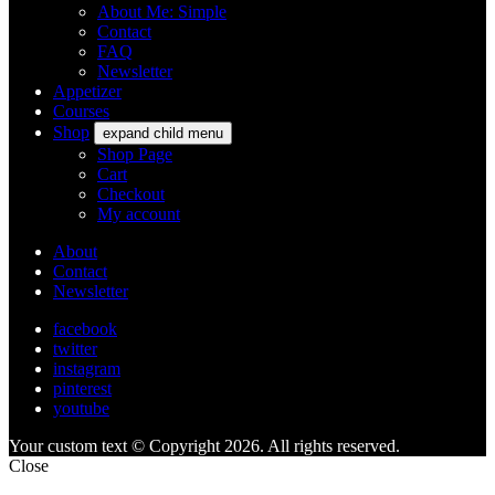
About Me: Simple
Contact
FAQ
Newsletter
Appetizer
Courses
Shop
expand child menu
Shop Page
Cart
Checkout
My account
About
Contact
Newsletter
facebook
twitter
instagram
pinterest
youtube
Your custom text © Copyright 2026. All rights reserved.
Close