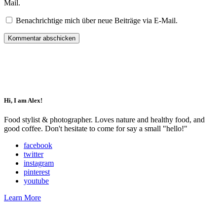
Mail.
Benachrichtige mich über neue Beiträge via E-Mail.
Impressum
Datenschutz
Hi, I am Alex!
Food stylist & photographer. Loves nature and healthy food, and
good coffee. Don't hesitate to come for say a small "hello!"
facebook
twitter
instagram
pinterest
youtube
Learn More