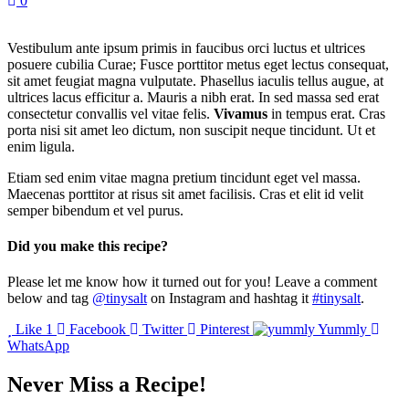
0
Vestibulum ante ipsum primis in faucibus orci luctus et ultrices
posuere cubilia Curae; Fusce porttitor metus eget lectus consequat,
sit amet feugiat magna vulputate. Phasellus iaculis tellus augue, at
ultrices lacus efficitur a. Mauris a nibh erat. In sed massa sed erat
consectetur convallis vel vitae felis.
Vivamus
in tempus erat. Cras
porta nisi sit amet leo dictum, non suscipit neque tincidunt. Ut et
enim ligula.
Etiam sed enim vitae magna pretium tincidunt eget vel massa.
Maecenas porttitor at risus sit amet facilisis. Cras et elit id velit
semper bibendum et vel purus.
Did you make this recipe?
Please let me know how it turned out for you! Leave a comment
below and tag
@tinysalt
on Instagram and hashtag it
#tinysalt
.
Like
1
Facebook
Twitter
Pinterest
Yummly
WhatsApp
Never Miss a Recipe!