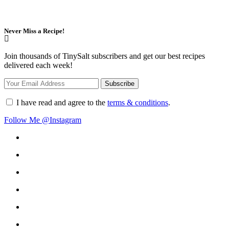
Never Miss a Recipe!
Join thousands of TinySalt subscribers and get our best recipes
delivered each week!
I have read and agree to the
terms & conditions
.
Follow Me @Instagram