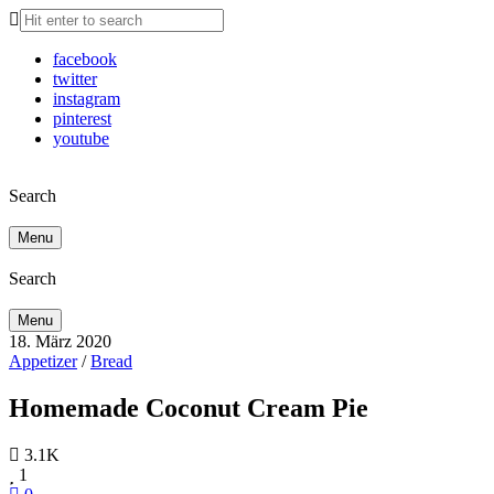
facebook
twitter
instagram
pinterest
youtube
Search
Menu
Search
Menu
18. März 2020
Appetizer
/
Bread
Homemade Coconut Cream Pie
3.1K
1