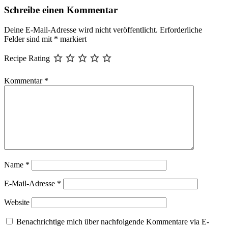
Schreibe einen Kommentar
Deine E-Mail-Adresse wird nicht veröffentlicht.
Erforderliche
Felder sind mit
*
markiert
Recipe Rating
Kommentar
*
Name
*
E-Mail-Adresse
*
Website
Benachrichtige mich über nachfolgende Kommentare via E-