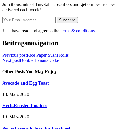
Join thousands of TinySalt subscribers and get our best recipes
delivered each week!
I have read and agree to the
terms & conditions
.
Beitragsnavigation
Previous post
Rice Paper Sushi Rolls
Next post
Double Banana Cake
Other Posts You May Enjoy
Avocado and Egg Toast
18. März 2020
Herb-Roasted Potatoes
19. März 2020
Perfect avocado toast for breakfast