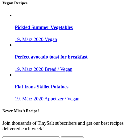
Vegan Recipes
Pickled Summer Vegetables
19. März 2020
Vegan
Perfect avocado toast for breakfast
19. März 2020
Bread / Vegan
Flat Irons Skillet Potatoes
19. März 2020
Appetizer / Vegan
Never Miss A Recipe!
Join thousands of TinySalt subscribers and get our best recipes
delivered each week!