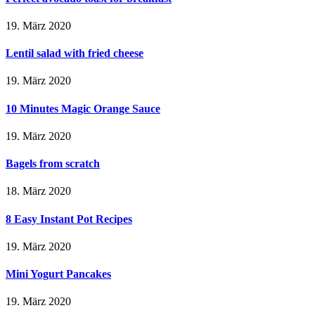
19. März 2020
Lentil salad with fried cheese
19. März 2020
10 Minutes Magic Orange Sauce
19. März 2020
Bagels from scratch
18. März 2020
8 Easy Instant Pot Recipes
19. März 2020
Mini Yogurt Pancakes
19. März 2020