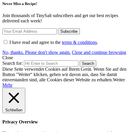
Never Miss a Recipe!
Join thousands of TinySalt subscribers and get our best recipes
delivered each week!
I have read and agree to the
terms & conditions
.
No, thanks. Please don't show again.
Close and continue browsing
Close
Search for:
Search
Diese Seite verwendet Cookies auf Ihrem Gerät. Wenn Sie auf den
Button "Weiter“ klicken, gehen wir davon aus, dass Sie damit
einverstanden sind, alle Cookies dieser Website zu erhalten.
Weiter
Mehr
Schließen
Privacy Overview