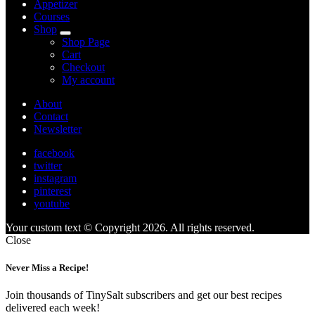
Appetizer
Courses
Shop
expand
Shop Page
child
Cart
menu
Checkout
My account
About
Contact
Newsletter
facebook
twitter
instagram
pinterest
youtube
Your custom text © Copyright 2026. All rights reserved.
Close
Never Miss a Recipe!
Join thousands of TinySalt subscribers and get our best recipes
delivered each week!