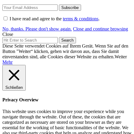
I have read and agree to the
terms & conditions
.
No, thanks. Please don't show again.
Close and continue browsing
Close
Search
Search
for:
Diese Seite verwendet Cookies auf Ihrem Gerät. Wenn Sie auf den
Button "Weiter“ klicken, gehen wir davon aus, dass Sie damit
einverstanden sind, alle Cookies dieser Website zu erhalten.
Weiter
Mehr
Schließen
Privacy Overview
This website uses cookies to improve your experience while you
navigate through the website. Out of these, the cookies that are
categorized as necessary are stored on your browser as they are
essential for the working of basic functionalities of the website. We
also use third-party cookies that help us analyze and understand how