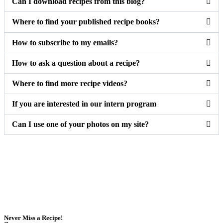
Can I download recipes from this blog?
Where to find your published recipe books?
How to subscribe to my emails?
How to ask a question about a recipe?
Where to find more recipe videos?
If you are interested in our intern program
Can I use one of your photos on my site?
Never Miss a Recipe!