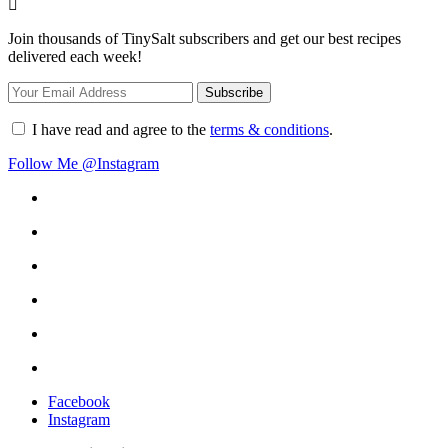
Join thousands of TinySalt subscribers and get our best recipes
delivered each week!
I have read and agree to the
terms & conditions
.
Follow Me @Instagram
Facebook
Instagram