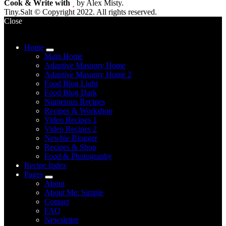
Cook & Write with
by Alex Misty.
Tiny.Salt © Copyright 2022. All rights reserved.
Close
Home
expand
Main Home
child
Adaptive Masonry Home
menu
Adaptive Masonry Home 2
Food Blog Light
Food Blog Dark
Numerous Recipes
Recipes & Workshop
Video Recipes 1
Video Recipes 2
Newbie Blogger
Recipes & Shop
Food & Photography
Recipe Index
Pages
expand
About
child
About Me: Simple
menu
Contact
FAQ
Newsletter