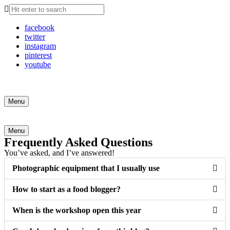
facebook
twitter
instagram
pinterest
youtube
Search
Menu
Search
Menu
Frequently Asked Questions
You’ve asked, and I’ve answered!
Photographic equipment that I usually use
How to start as a food blogger?
When is the workshop open this year