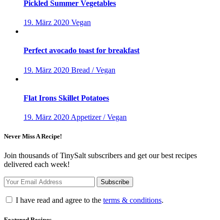
Pickled Summer Vegetables
19. März 2020
Vegan
Perfect avocado toast for breakfast
19. März 2020
Bread / Vegan
Flat Irons Skillet Potatoes
19. März 2020
Appetizer / Vegan
Never Miss A Recipe!
Join thousands of TinySalt subscribers and get our best recipes
delivered each week!
I have read and agree to the
terms & conditions
.
Featured Recipes