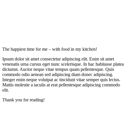
The happiest time for me – with food in my kitchen!
Ipsum dolor sit amet consectetur adipiscing elit. Enim sit amet
venenatis urna cursus eget nunc scelerisque. In hac habitasse platea
dictumst. Auctor neque vitae tempus quam pellentesque. Quis
commodo odio aenean sed adipiscing diam donec adipiscing.
Integer enim neque volutpat ac tincidunt vitae semper quis lectus.
Mattis molestie a iaculis at erat pellentesque adipiscing commodo
elit.
Thank you for reading!