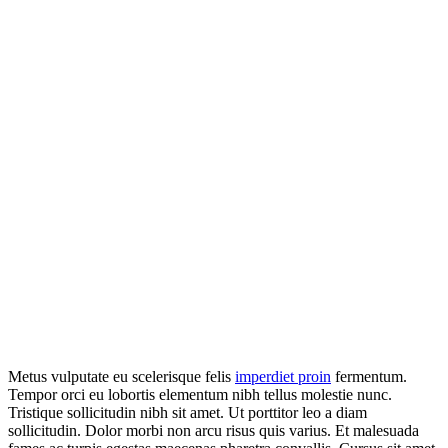
Metus vulputate eu scelerisque felis
imperdiet proin
fermentum.
Tempor orci eu lobortis elementum nibh tellus molestie nunc.
Tristique sollicitudin nibh sit amet. Ut porttitor leo a diam
sollicitudin. Dolor morbi non arcu risus quis varius. Et malesuada