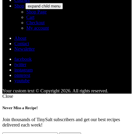
Courses
Shop
expand child menu
Shop Page
Cart
Checkout
My account
About
Contact
Newsletter
facebook
twitter
instagram
pinterest
youtube
Your custom text © Copyright 2026. All rights reserved.
Close
Never Miss a Recipe!
Join thousands of TinySalt subscribers and get our best recipes
delivered each week!