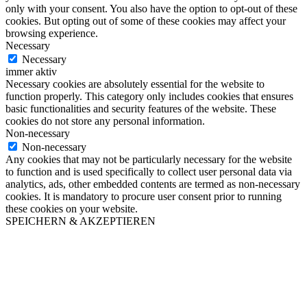
only with your consent. You also have the option to opt-out of these
cookies. But opting out of some of these cookies may affect your
browsing experience.
Necessary
Necessary
immer aktiv
Necessary cookies are absolutely essential for the website to
function properly. This category only includes cookies that ensures
basic functionalities and security features of the website. These
cookies do not store any personal information.
Non-necessary
Non-necessary
Any cookies that may not be particularly necessary for the website
to function and is used specifically to collect user personal data via
analytics, ads, other embedded contents are termed as non-necessary
cookies. It is mandatory to procure user consent prior to running
these cookies on your website.
SPEICHERN & AKZEPTIEREN