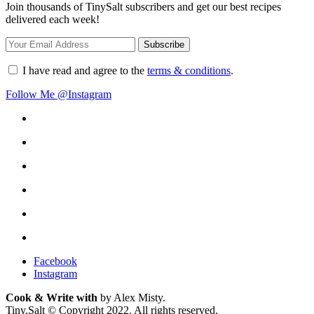
Join thousands of TinySalt subscribers and get our best recipes
delivered each week!
I have read and agree to the
terms & conditions
.
Follow Me @Instagram
Facebook
Instagram
Cook & Write with
by Alex Misty.
Tiny.Salt © Copyright 2022. All rights reserved.