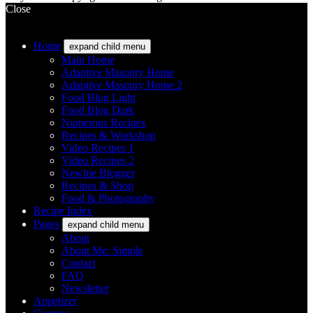
Close
Home
expand child menu
Main Home
Adaptive Masonry Home
Adaptive Masonry Home 2
Food Blog Light
Food Blog Dark
Numerous Recipes
Recipes & Workshop
Video Recipes 1
Video Recipes 2
Newbie Blogger
Recipes & Shop
Food & Photography
Recipe Index
Pages
expand child menu
About
About Me: Simple
Contact
FAQ
Newsletter
Appetizer