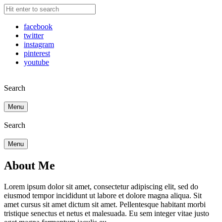
facebook
twitter
instagram
pinterest
youtube
Search
Menu
Search
Menu
About Me
Lorem ipsum dolor sit amet, consectetur adipiscing elit, sed do
eiusmod tempor incididunt ut labore et dolore magna aliqua. Sit
amet cursus sit amet dictum sit amet. Pellentesque habitant morbi
tristique senectus et netus et malesuada. Eu sem integer vitae justo