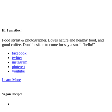
Impressum
Datenschutz
Hi, I am Alex!
Food stylist & photographer. Loves nature and healthy food, and
good coffee. Don't hesitate to come for say a small "hello!"
facebook
twitter
instagram
pinterest
youtube
Learn More
Vegan Recipes