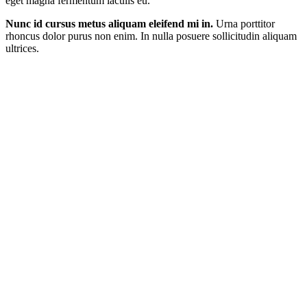
eget magna fermentum iaculis eu.
Nunc id cursus metus aliquam eleifend mi in.
Urna porttitor
rhoncus dolor purus non enim. In nulla posuere sollicitudin aliquam
ultrices.