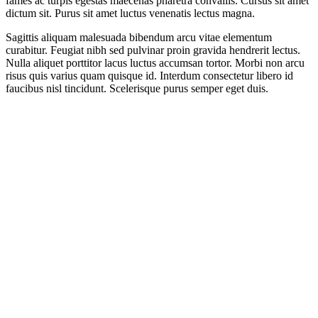
fames ac turpis egestas maecenas pharetra convallis. Cursus sit amet
dictum sit. Purus sit amet luctus venenatis lectus magna.
Sagittis aliquam malesuada bibendum arcu vitae elementum
curabitur. Feugiat nibh sed pulvinar proin gravida hendrerit lectus.
Nulla aliquet porttitor lacus luctus accumsan tortor. Morbi non arcu
risus quis varius quam quisque id. Interdum consectetur libero id
faucibus nisl tincidunt. Scelerisque purus semper eget duis.