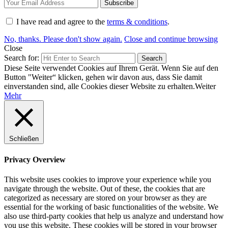
I have read and agree to the
terms & conditions
.
No, thanks. Please don't show again.
Close and continue browsing
Close
Search for:
Search
Diese Seite verwendet Cookies auf Ihrem Gerät. Wenn Sie auf den
Button "Weiter“ klicken, gehen wir davon aus, dass Sie damit
einverstanden sind, alle Cookies dieser Website zu erhalten.
Weiter
Mehr
Schließen
Privacy Overview
This website uses cookies to improve your experience while you
navigate through the website. Out of these, the cookies that are
categorized as necessary are stored on your browser as they are
essential for the working of basic functionalities of the website. We
also use third-party cookies that help us analyze and understand how
you use this website. These cookies will be stored in your browser