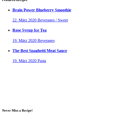
Brain Power Blueberry Smoothie
22. März 2020
Beverages / Sweet
Rose Syrup Ice Tea
19. März 2020
Beverages
The Best Spaghetti Meat Sauce
19. März 2020
Pasta
Never Miss a Recipe!