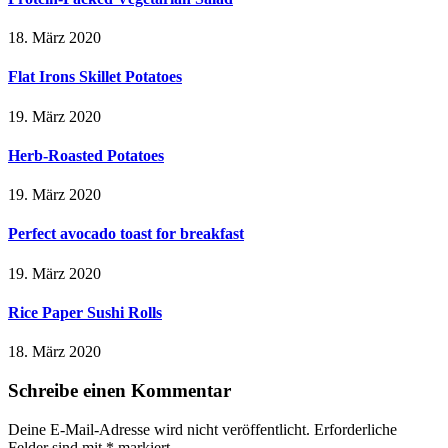
18. März 2020
Flat Irons Skillet Potatoes
19. März 2020
Herb-Roasted Potatoes
19. März 2020
Perfect avocado toast for breakfast
19. März 2020
Rice Paper Sushi Rolls
18. März 2020
Schreibe einen Kommentar
Deine E-Mail-Adresse wird nicht veröffentlicht.
Erforderliche
Felder sind mit
*
markiert