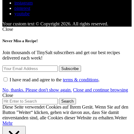
instagram
pinterest
youtube
Your custom text © Copyright 2026. All rights reserved.
Close
Never Miss a Recipe!
Join thousands of TinySalt subscribers and get our best recipes
delivered each week!
I have read and agree to the
terms & conditions
.
No, thanks. Please don't show again.
Close and continue browsing
Close
Search
Search
for:
Diese Seite verwendet Cookies auf Ihrem Gerät. Wenn Sie auf den
Button "Weiter“ klicken, gehen wir davon aus, dass Sie damit
einverstanden sind, alle Cookies dieser Website zu erhalten.
Weiter
Mehr