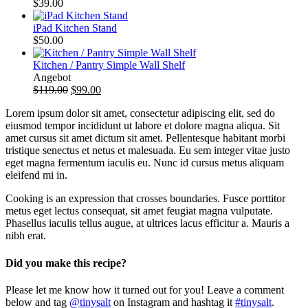
$
39.00
iPad Kitchen Stand
$
50.00
Kitchen / Pantry Simple Wall Shelf
Produkt
Angebot
im
$
119.00
$
99.00
Angebot
Lorem ipsum dolor sit amet, consectetur adipiscing elit, sed do
eiusmod tempor incididunt ut labore et dolore magna aliqua. Sit
amet cursus sit amet dictum sit amet. Pellentesque habitant morbi
tristique senectus et netus et malesuada. Eu sem integer vitae justo
eget magna fermentum iaculis eu. Nunc id cursus metus aliquam
eleifend mi in.
Cooking is an expression that crosses boundaries. Fusce porttitor
metus eget lectus consequat, sit amet feugiat magna vulputate.
Phasellus iaculis tellus augue, at ultrices lacus efficitur a. Mauris a
nibh erat.
Did you make this recipe?
Please let me know how it turned out for you! Leave a comment
below and tag
@tinysalt
on Instagram and hashtag it
#tinysalt
.