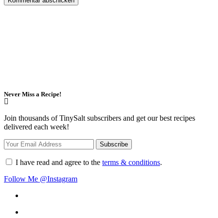
Never Miss a Recipe!
Join thousands of TinySalt subscribers and get our best recipes
delivered each week!
I have read and agree to the
terms & conditions
.
Follow Me @Instagram