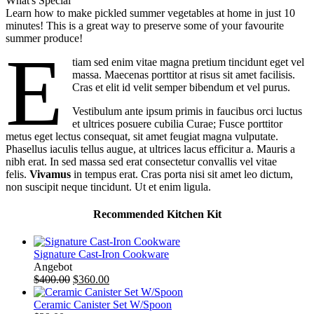
What's Special
Learn how to make pickled summer vegetables at home in just 10
minutes! This is a great way to preserve some of your favourite
summer produce!
E
tiam sed enim vitae magna pretium tincidunt eget vel
massa. Maecenas porttitor at risus sit amet facilisis.
Cras et elit id velit semper bibendum et vel purus.
Vestibulum ante ipsum primis in faucibus orci luctus
et ultrices posuere cubilia Curae; Fusce porttitor
metus eget lectus consequat, sit amet feugiat magna vulputate.
Phasellus iaculis tellus augue, at ultrices lacus efficitur a. Mauris a
nibh erat. In sed massa sed erat consectetur convallis vel vitae
felis.
Vivamus
in tempus erat. Cras porta nisi sit amet leo dictum,
non suscipit neque tincidunt. Ut et enim ligula.
Recommended Kitchen Kit
Signature Cast-Iron Cookware
Produkt
Angebot
im
$
400.00
$
360.00
Angebot
Ceramic Canister Set W/Spoon