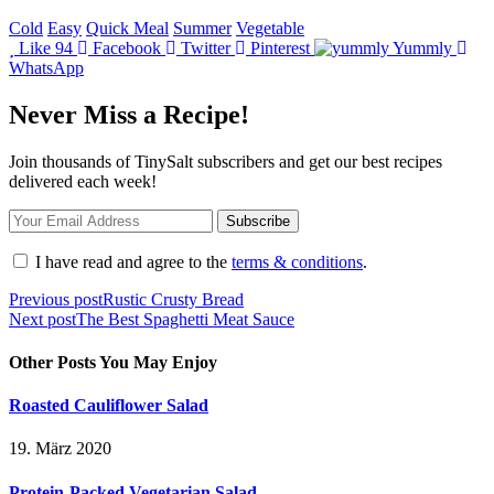
Cold
Easy
Quick Meal
Summer
Vegetable
Like
94
Facebook
Twitter
Pinterest
Yummly
WhatsApp
Never Miss a Recipe!
Join thousands of TinySalt subscribers and get our best recipes
delivered each week!
I have read and agree to the
terms & conditions
.
Beitragsnavigation
Previous post
Rustic Crusty Bread
Next post
The Best Spaghetti Meat Sauce
Other Posts You May Enjoy
Roasted Cauliflower Salad
19. März 2020
Protein-Packed Vegetarian Salad