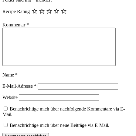
Recipe Rating
Kommentar
*
Name
*
E-Mail-Adresse
*
Website
Benachrichtige mich über nachfolgende Kommentare via E-
Mail.
Benachrichtige mich über neue Beiträge via E-Mail.