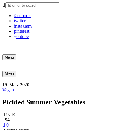
facebook
twitter
instagram
pinterest
youtube
Search
Menu
Search
Menu
19. März 2020
Vegan
Pickled Summer Vegetables
9.1K
94
0