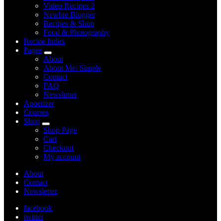
Video Recipes 2
Newbie Blogger
Recipes & Shop
Food & Photography
Recipe Index
Pages
expand
About
child
About Me: Simple
menu
Contact
FAQ
Newsletter
Appetizer
Courses
Shop
expand
Shop Page
child
Cart
menu
Checkout
My account
About
Contact
Newsletter
facebook
twitter