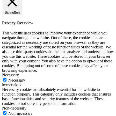
Schließen
Privacy Overview
This website uses cookies to improve your experience while you
navigate through the website. Out of these, the cookies that are
categorized as necessary are stored on your browser as they are
essential for the working of basic functionalities of the website. We
also use third-party cookies that help us analyze and understand how
you use this website. These cookies will be stored in your browser
only with your consent. You also have the option to opt-out of these
cookies. But opting out of some of these cookies may affect your
browsing experience.
Necessary
Necessary
immer aktiv
Necessary cookies are absolutely essential for the website to
function properly. This category only includes cookies that ensures
basic functionalities and security features of the website. These
cookies do not store any personal information.
Non-necessary
Non-necessary